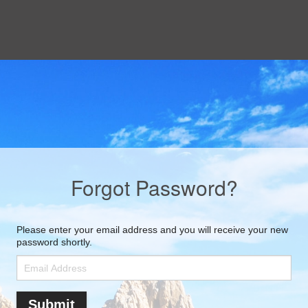
Forgot Password?
Please enter your email address and you will receive your new
password shortly.
Submit