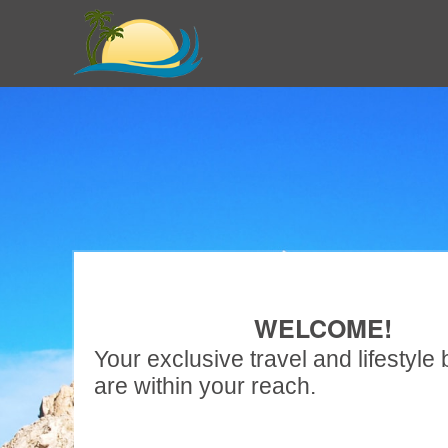
WELCOME!
Your exclusive travel and lifestyle 
are within your reach.