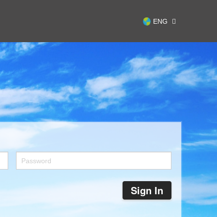
ENG
Sign In