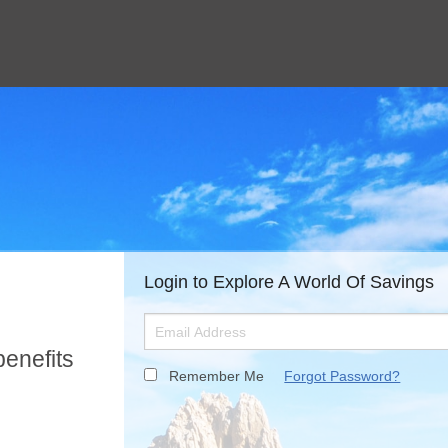
Login to Explore A World Of Savings
benefits
Remember Me
Forgot Password?